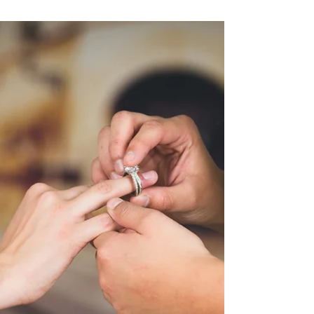
blog post, but we have a good reason! 2022 has
been our busiest year yet, and it’s...