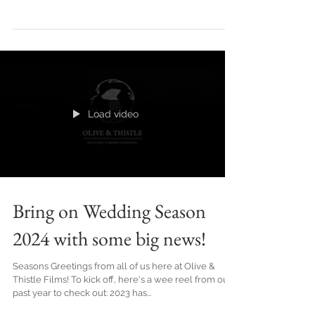
As the calendar now finds ourselves well into 2024,
the wedding industry is starting to buzz with
excitement, bringing forth a fresh wave...
Load video
Bring on Wedding Season
2024 with some big news!