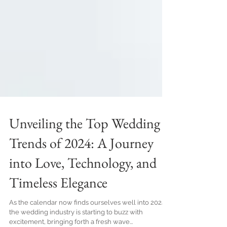
Unveiling the Top Wedding
Trends of 2024: A Journey
into Love, Technology, and
Timeless Elegance