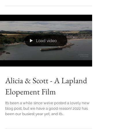
Seasons Greetings from all of us here at Olive &
Thistle Films! To kick off, here's a wee reel from our
past year to check out: 2023 has...
Load video
Alicia & Scott - A Lapland
Elopement Film
It’s been a while since we’ve posted a lovely new