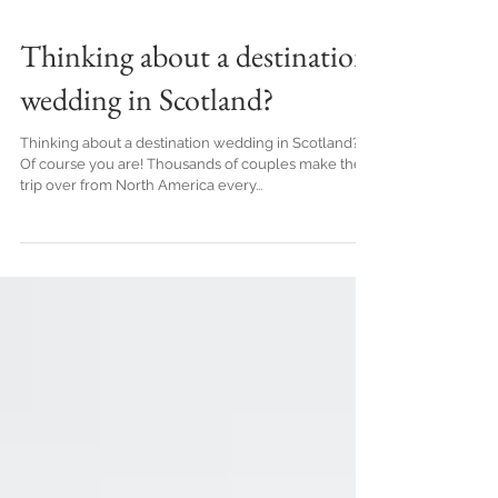
Thinking about a destination
wedding in Scotland?
Thinking about a destination wedding in Scotland?
Of course you are! Thousands of couples make the
trip over from North America every...